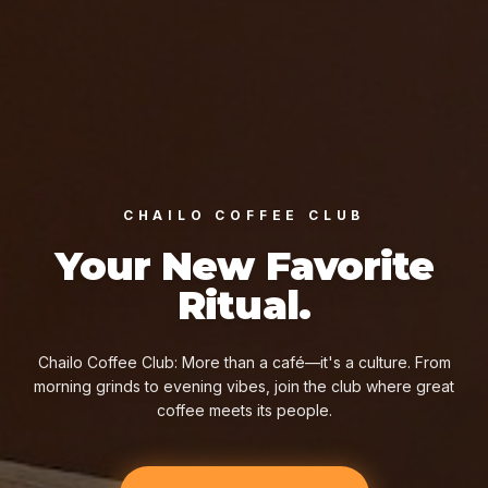
CHAILO COFFEE CLUB
Your New Favorite
Ritual.
Chailo Coffee Club: More than a café—it's a culture. From
morning grinds to evening vibes, join the club where great
coffee meets its people.