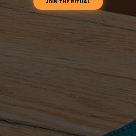
JOIN THE RITUAL