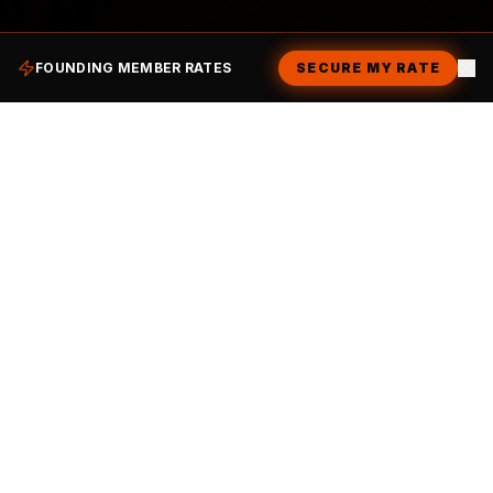
SCROLL
FOUNDING MEMBER RATES
SECURE MY RATE
DON'T JUST VISIT. BELONG.
Not a Member Yet?
Join the Inner Circle.
Our memberships are designed to fuel your
hustle and your social life. Become a Founding
Member today and unlock the vault.