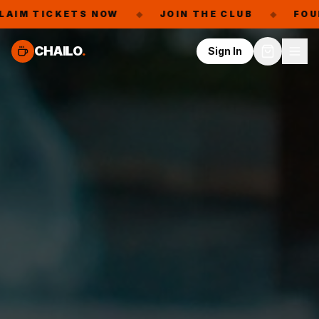
S NOW
◆
JOIN THE CLUB
◆
FOUNDING MEMBER
CHAILO
.
Sign In