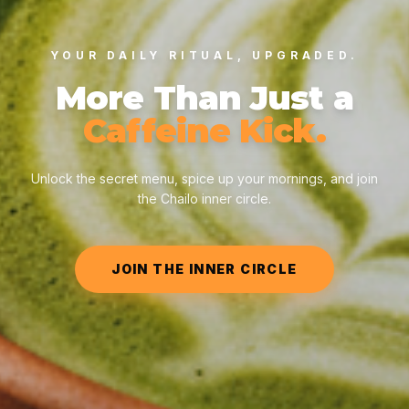
YOUR DAILY RITUAL, UPGRADED.
More Than Just a
Caffeine Kick.
Unlock the secret menu, spice up your mornings, and join
the Chailo inner circle.
JOIN THE INNER CIRCLE