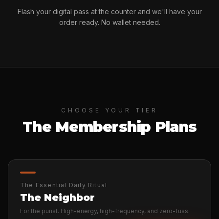
Flash your digital pass at the counter and we'll have your
order ready. No wallet needed.
CHOOSE YOUR TIER
The Membership Plans
The Essential Daily Ritual
The Neighbor
For the purist. High-energy, high-frequency, and zero-fuss.