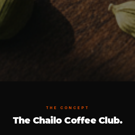
THE CONCEPT
The Chailo Coffee Club.