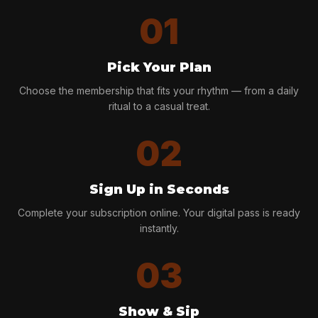
01
Pick Your Plan
Choose the membership that fits your rhythm — from a daily
ritual to a casual treat.
02
Sign Up in Seconds
Complete your subscription online. Your digital pass is ready
instantly.
03
Show & Sip