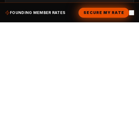
$9.99
/month
FOUNDING MEMBER RATES
SECURE MY RATE
Unlimited house black coffee (Hot)
15% Member Discount on all items
Members-Only private seating area
Skip the Line with your digital pass
Early invites to Chailo social events
Get Started
Your Seasonal Treat
The Weekender
For the casual explorer. Perfect for the full Chailo Experience.
$30.00