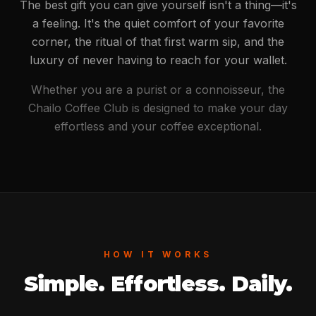
The best gift you can give yourself isn't a thing—it's
a feeling. It's the quiet comfort of your favorite
corner, the ritual of that first warm sip, and the
luxury of never having to reach for your wallet.
Whether you are a purist or a connoisseur, the
Chailo Coffee Club is designed to make your day
effortless and your coffee exceptional.
HOW IT WORKS
Simple. Effortless. Daily.