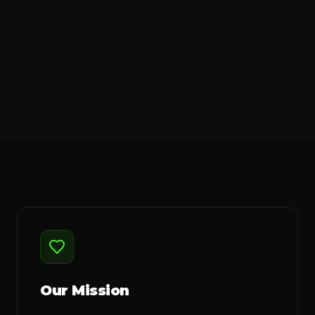
Our Mission