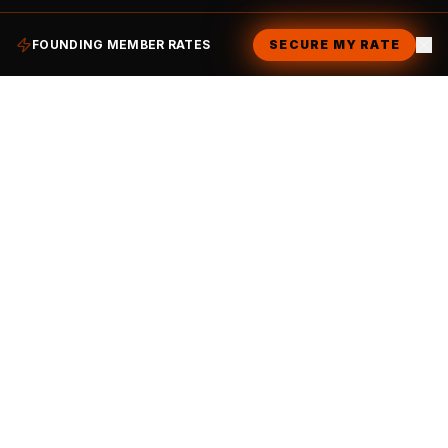
FOUNDING MEMBER RATES
SECURE MY RATE
Ready to become part of
the family?
JOIN THE CLUB