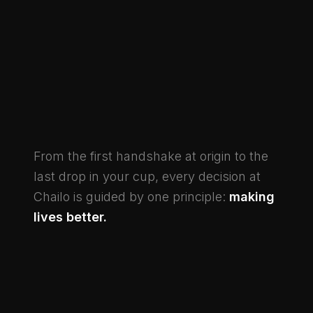
From the first handshake at origin to the
last drop in your cup, every decision at
Chailo is guided by one principle:
making
lives better.