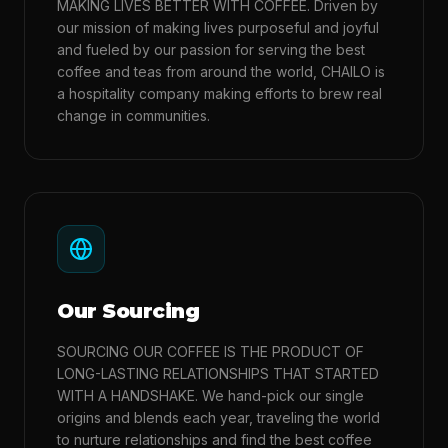
MAKING LIVES BETTER WITH COFFEE. Driven by
our mission of making lives purposeful and joyful
and fueled by our passion for serving the best
coffee and teas from around the world, CHAILO is
a hospitality company making efforts to brew real
change in communities.
Our Sourcing
SOURCING OUR COFFEE IS THE PRODUCT OF
LONG-LASTING RELATIONSHIPS THAT STARTED
WITH A HANDSHAKE. We hand-pick our single
origins and blends each year, traveling the world
to nurture relationships and find the best coffee