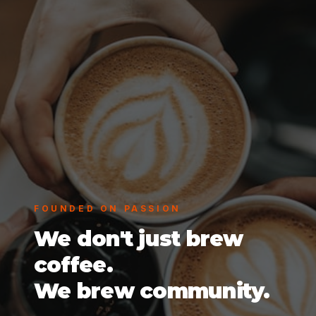
FOUNDED ON PASSION
We don't just brew
coffee.
We brew community.