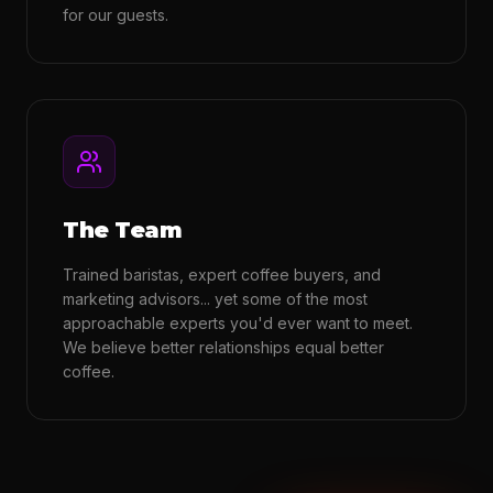
for our guests.
The Team
Trained baristas, expert coffee buyers, and
marketing advisors... yet some of the most
approachable experts you'd ever want to meet.
We believe better relationships equal better
coffee.