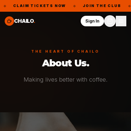
CLAIM TICKETS NOW
◆
JOIN THE CLUB
◆
F
CHAILO
.
Sign In
THE HEART OF CHAILO
About Us.
Making lives better with coffee.