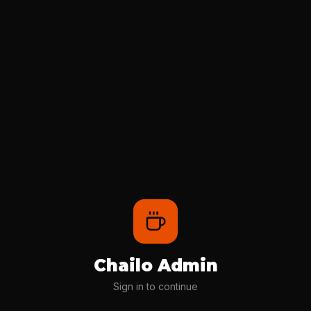
Chailo Admin
Sign in to continue