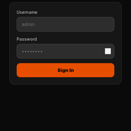
Username
Password
Sign In