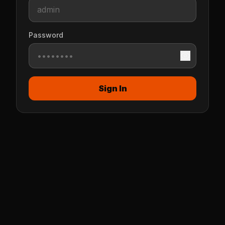
Password
Sign In