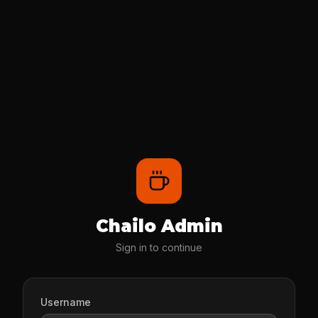
Chailo Admin
Sign in to continue
Username