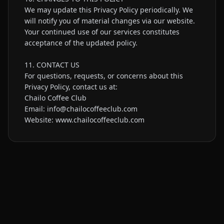
We may update this Privacy Policy periodically. We 
will notify you of material changes via our website. 
Your continued use of our services constitutes 
acceptance of the updated policy.

11. CONTACT US

For questions, requests, or concerns about this 
Privacy Policy, contact us at:

Chailo Coffee Club

Email: info@chailocoffeeclub.com

Website: www.chailocoffeeclub.com