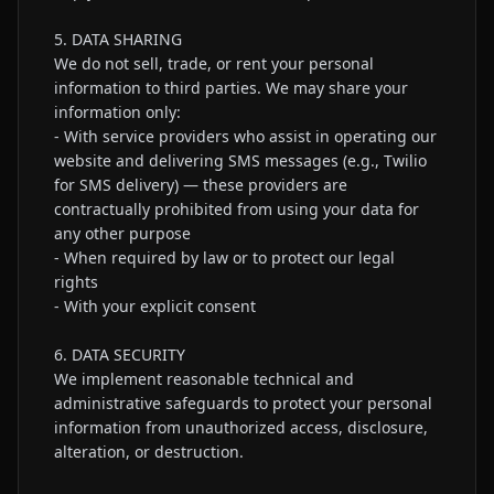
5. DATA SHARING

We do not sell, trade, or rent your personal 
information to third parties. We may share your 
information only:

- With service providers who assist in operating our 
website and delivering SMS messages (e.g., Twilio 
for SMS delivery) — these providers are 
contractually prohibited from using your data for 
any other purpose

- When required by law or to protect our legal 
rights

- With your explicit consent

6. DATA SECURITY

We implement reasonable technical and 
administrative safeguards to protect your personal 
information from unauthorized access, disclosure, 
alteration, or destruction.
