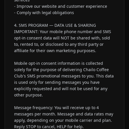
- Improve our website and customer experience

- Comply with legal obligations

4. SMS PROGRAM — DATA USE & SHARING

IMPORTANT: Your mobile phone number and SMS 
opt-in consent data will NOT be shared with, sold 
to, rented to, or disclosed to any third party or 
affiliate for their own marketing purposes.

Mobile opt-in consent information is collected 
solely for the purpose of delivering Chailo Coffee 
Club's SMS promotional messages to you. This data 
is used only for sending messages you have 
explicitly requested and will not be used for any 
other purpose.

Message frequency: You will receive up to 4 
messages per month. Message and data rates may 
apply, depending on your mobile carrier and plan. 
Reply STOP to cancel, HELP for help.
