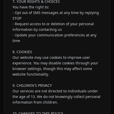
7. YOUR RIGHTS & CHOICES

You have the right to:

- Opt out of SMS messages at any time by replying 
STOP

- Request access to or deletion of your personal 
information by contacting us

- Update your communication preferences at any 
time

8. COOKIES

Our website may use cookies to improve user 
experience. You may disable cookies through your 
browser settings, though this may affect some 
website functionality.

9. CHILDREN'S PRIVACY

Our services are not directed to individuals under 
the age of 13. We do not knowingly collect personal 
information from children.

10. CHANGES TO THIS POLICY
