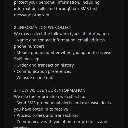
protect your personal information, including 
information collected through our SMS text 
message program.

2. INFORMATION WE COLLECT

We may collect the following types of information:

- Name and contact information (email address, 
phone number)

- Mobile phone number when you opt in to receive 
SMS messages

- Order and transaction history

- Communication preferences

- Website usage data

3. HOW WE USE YOUR INFORMATION

We use the information we collect to:

- Send SMS promotional alerts and exclusive deals 
you have opted in to receive

- Process orders and transactions

- Communicate with you about our products and 
services
