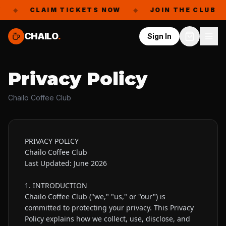
◆
CLAIM TICKETS NOW
◆
JOIN THE CLUB
◆
CHAILO
.
Sign In
Privacy Policy
Chailo Coffee Club
PRIVACY POLICY

Chailo Coffee Club

Last Updated: June 2026

1. INTRODUCTION

Chailo Coffee Club ("we," "us," or "our") is 
committed to protecting your privacy. This Privacy 
Policy explains how we collect, use, disclose, and 