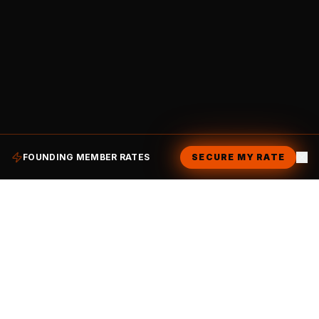
FOUNDING MEMBER RATES
SECURE MY RATE
CHAILO
.
Making lives better with coffee. A high-voltage
workspace by day, an electric social club by