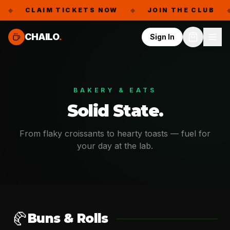
◆
CLAIM TICKETS NOW
◆
JOIN THE CLUB
◆
CHAILO
.
Sign In
BAKERY & EATS
Solid State.
From flaky croissants to hearty toasts — fuel for
your day at the lab.
🥐
Buns & Rolls