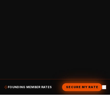
FOUNDING MEMBER RATES
SECURE MY RATE