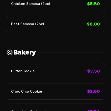
$5.50
Chicken Samosa (2pc)
$6.00
Beef Samosa (2pc)
🍪
Bakery
$3.50
Butter Cookie
$3.50
Choc Chip Cookie