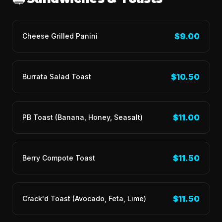
$9.00
Cheese Grilled Panini
$10.50
Burrata Salad Toast
$11.00
PB Toast (Banana, Honey, Seasalt)
$11.50
Berry Compote Toast
$11.50
Crack'd Toast (Avocado, Feta, Lime)