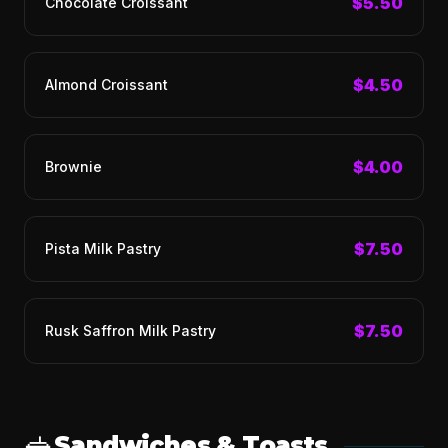
$5.50
Chocolate Croissant
$4.50
Almond Croissant
$4.00
Brownie
$7.50
Pista Milk Pastry
$7.50
Rusk Saffron Milk Pastry
🥪
Sandwiches & Toasts