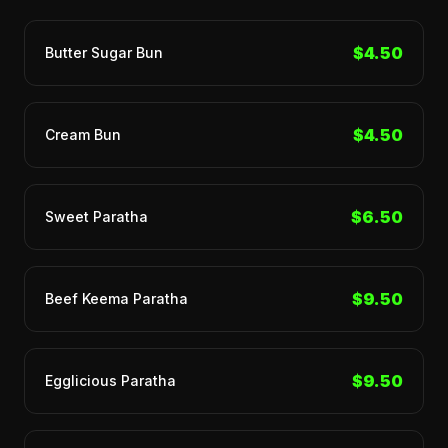
$4.50
Butter Sugar Bun
$4.50
Cream Bun
$6.50
Sweet Paratha
$9.50
Beef Keema Paratha
$9.50
Egglicious Paratha